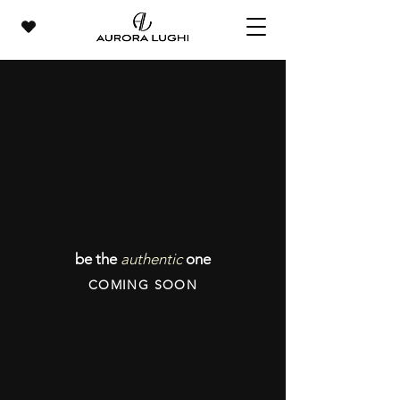
be the
authentic
one
COMING SOON